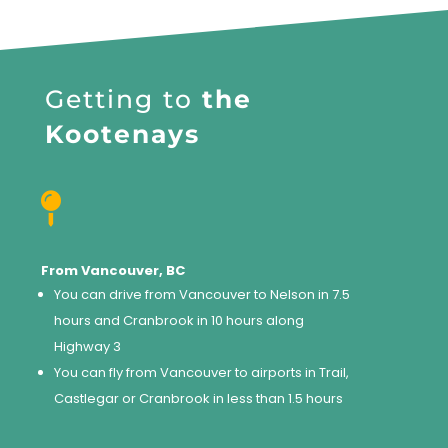
Getting to
the
Kootenays

From Vancouver, BC
You can drive from Vancouver to Nelson in 7.5
hours and Cranbrook in 10 hours along
Highway 3
You can fly from Vancouver to airports in Trail,
Castlegar or Cranbrook in less than 1.5 hours