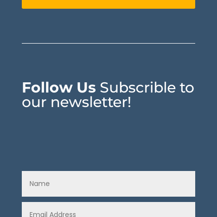
Follow Us
Subscrible to
our newsletter!