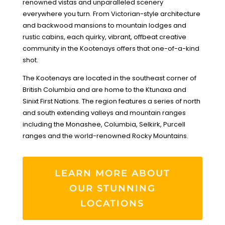
renowned vistas and unparalleled scenery
everywhere you turn. From Victorian-style architecture
and backwood mansions to mountain lodges and
rustic cabins, each quirky, vibrant, offbeat creative
community in the Kootenays offers that one-of-a-kind
shot.
The Kootenays are located in the southeast corner of
British Columbia and are home to the Ktunaxa and
Sinixt First Nations. The region features a series of north
and south extending valleys and mountain ranges
including the Monashee, Columbia, Selkirk, Purcell
ranges and the world-renowned Rocky Mountains.
LEARN MORE ABOUT
OUR STUNNING
LOCATIONS