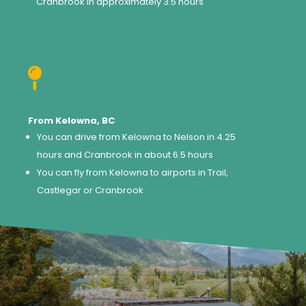
Cranbrook in approximately 3.5 hours

From Kelowna, BC
You can drive from Kelowna to Nelson in 4.25
hours and Cranbrook in about 6.5 hours
You can fly from Kelowna to airports in Trail,
Castlegar or Cranbrook