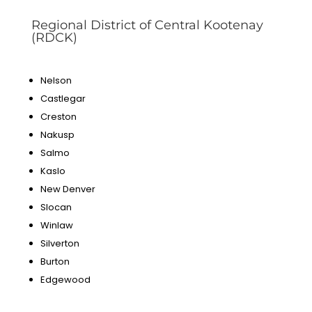
Regional District of Central Kootenay
(RDCK)
Nelson
Castlegar
Creston
Nakusp
Salmo
Kaslo
New Denver
Slocan
Winlaw
Silverton
Burton
Edgewood