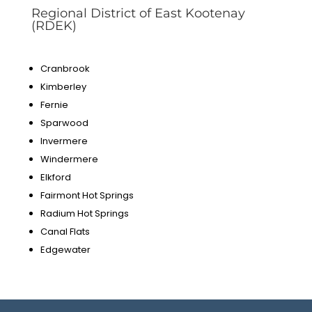
Regional District of East Kootenay
(RDEK)
Cranbrook
Kimberley
Fernie
Sparwood
Invermere
Windermere
Elkford
Fairmont Hot Springs
Radium Hot Springs
Canal Flats
Edgewater