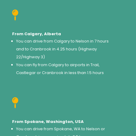

From Calgary, Alberta
You can drive from Calgary to Nelson in 7 hours
and to Cranbrook in 4.25 hours (Highway
22/Highway 3)
You can fly from Calgary to airports in Trail,
Castlegar or Cranbrook in less than 1.5 hours

From Spokane, Washington, USA
You can drive from Spokane, WA to Nelson or