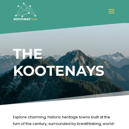
THE
KOOTENAYS
Explore charming, historic heritage towns built at the
turn of the century, surrounded by breathtaking, world-