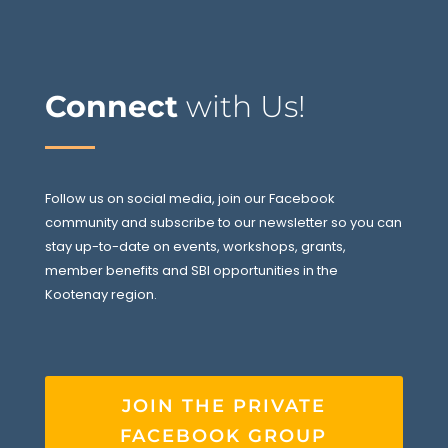
Connect
with Us!
Follow us on social media, join our Facebook
community and subscribe to our newsletter so you can
stay up-to-date on events, workshops, grants,
member benefits and SBI opportunities in the
Kootenay region.
JOIN THE PRIVATE
FACEBOOK GROUP