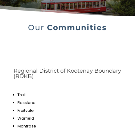
Our
Communities
Regional District of Kootenay Boundary
(RDKB)
Trail
Rossland
Fruitvale
Warfield
Montrose