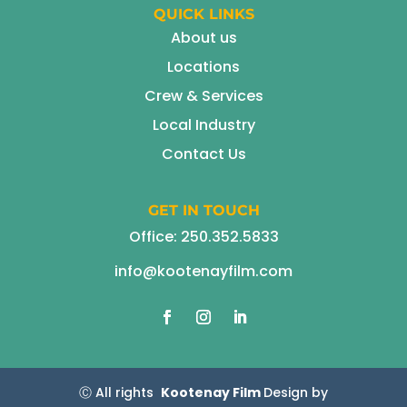
QUICK LINKS
About us
Locations
Crew & Services
Local Industry
Contact Us
GET IN TOUCH
Office:
250.352.5833
info@kootenayfilm.com
Ⓒ All rights
Kootenay Film
Design by