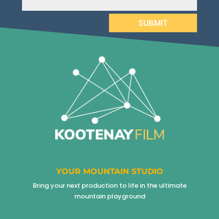
SUBMIT
YOUR MOUNTAIN STUDIO
Bring your next production to life in the ultimate
mountain playground