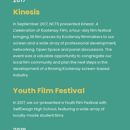
2017
Kinesis
In September 2017, NCTS presented
Kinesis: A
Celebration of Kootenay Film
, a four-day film festival
bringing 39 film pieces by Kootenay filmmakers to our
screen and a wide array of professional development,
networking, Open Space and panel discussions. The
event was a valuable opportunity to congregate our
local film community and plan the next steps in the
development of a thriving Kootenay screen-based
industry.
Youth Film Festival
In 2017, we co-presented a Youth Film Festival with
SelfDesign High School, featuring a wide array of
locally-made student films.