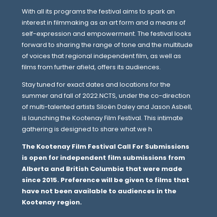
With all its programs the festival aims to spark an
interest in filmmaking as an art form and a means of
self-expression and empowerment. The festival looks
forward to sharing the range of tone and the multitude
of voices that regional independent film, as well as
films from further afield, offers its audiences.
Stay tuned for exact dates and locations for the
summer and fall of 2022.NCTS, under the co-direction
of multi-talented artists Siloën Daley and Jason Asbell,
is launching the Kootenay Film Festival. This intimate
gathering is designed to share what we h
The Kootenay Film Festival Call For Submissions
is open for independent film submissions from
Alberta and British Columbia that were made
since 2015. Preference will be given to films that
have not been available to audiences in the
Kootenay region.