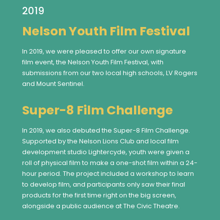
2019
Nelson Youth Film Festival
In 2019, we were pleased to offer our own signature
film event, the Nelson Youth Film Festival, with
submissions from our two local high schools, LV Rogers
and Mount Sentinel.
Super-8 Film Challenge
In 2019, we also debuted the Super-8 Film Challenge.
Supported by the Nelson Lions Club and local film
development studio Lightercyde, youth were given a
roll of physical film to make a one-shot film within a 24-
hour period. The project included a workshop to learn
to develop film, and participants only saw their final
products for the first time right on the big screen,
alongside a public audience at The Civic Theatre.