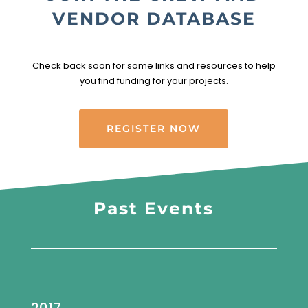
VENDOR DATABASE
Check back soon for some links and resources to help
you find funding for your projects.
REGISTER NOW
Past Events