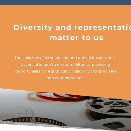
Diversity and representati
matter to us
The inclusion of all voices on and behind the screen is
essential to us. We are committed to providing
opportunities for equal participation by marginalized
and minority voices.