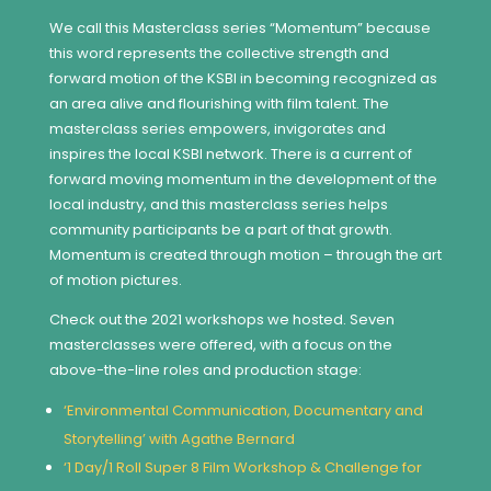
We call this Masterclass series “Momentum” because
this word represents the collective strength and
forward motion of the KSBI in becoming recognized as
an area alive and flourishing with film talent. The
masterclass series empowers, invigorates and
inspires the local KSBI network. There is a current of
forward moving momentum in the development of the
local industry, and this masterclass series helps
community participants be a part of that growth.
Momentum is created through motion – through the art
of motion pictures.
Check out the 2021 workshops we hosted. Seven
masterclasses were offered, with a focus on the
above-the-line roles and production stage:
‘Environmental Communication, Documentary and
Storytelling’ with Agathe Bernard
‘1 Day/1 Roll Super 8 Film Workshop & Challenge for