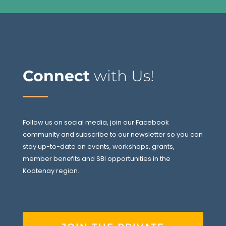
Connect
with Us!
Follow us on social media, join our Facebook
community and subscribe to our newsletter so you can
stay up-to-date on events, workshops, grants,
member benefits and SBI opportunities in the
Kootenay region.