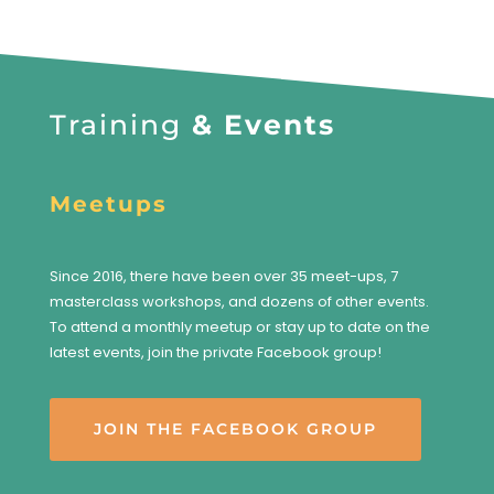
Training
& Events
Meetups
Since 2016, there have been over 35 meet-ups, 7
masterclass workshops, and dozens of other events.
To attend a monthly meetup or stay up to date on the
latest events, join the private Facebook group!
JOIN THE FACEBOOK GROUP