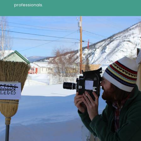
professionals.