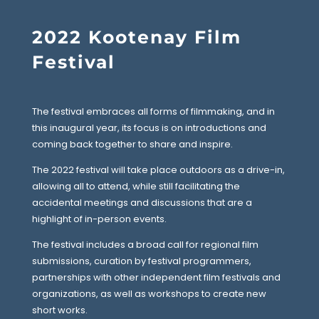
2022 Kootenay Film
Festival
The festival embraces all forms of filmmaking, and in
this inaugural year, its focus is on introductions and
coming back together to share and inspire.
The 2022 festival will take place outdoors as a drive-in,
allowing all to attend, while still facilitating the
accidental meetings and discussions that are a
highlight of in-person events.
The festival includes a broad call for regional film
submissions, curation by festival programmers,
partnerships with other independent film festivals and
organizations, as well as workshops to create new
short works.