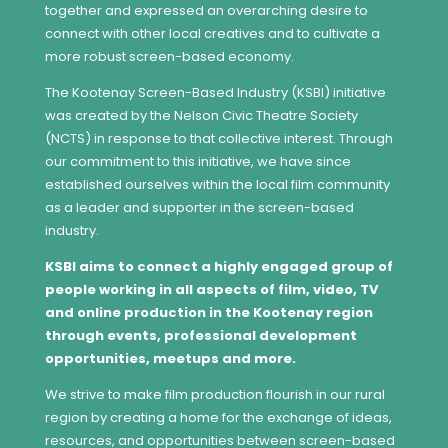
together and expressed an overarching desire to
connect with other local creatives and to cultivate a
more robust screen-based economy.
The Kootenay Screen-Based Industry (KSBI) initiative
was created by the Nelson Civic Theatre Society
(NCTS) in response to that collective interest. Through
our commitment to this initiative, we have since
established ourselves within the local film community
as a leader and supporter in the screen-based
industry.
KSBI aims to connect a highly engaged group of
people working in all aspects of film, video, TV
and online production in the Kootenay region
through events, professional development
opportunities, meetups and more.
We strive to make film production flourish in our rural
region by creating a home for the exchange of ideas,
resources, and opportunities between screen-based