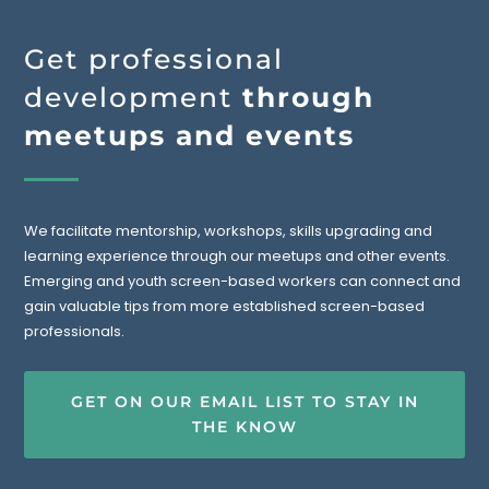
Get professional
development
through
meetups and events
We facilitate mentorship, workshops, skills upgrading and
learning experience through our meetups and other events.
Emerging and youth screen-based workers can connect and
gain valuable tips from more established screen-based
professionals.
GET ON OUR EMAIL LIST TO STAY IN
THE KNOW