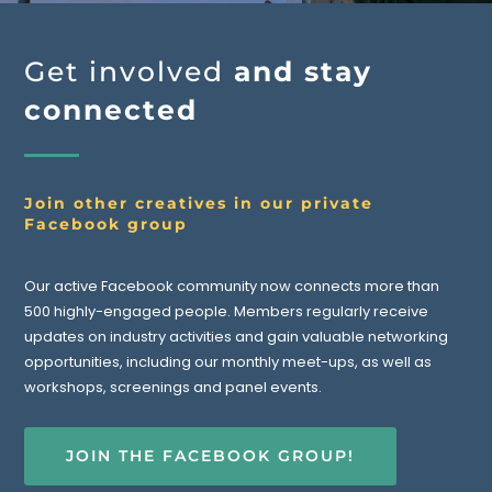
Get involved
and stay
connected
Join other creatives in our private
Facebook group
Our active Facebook community now connects more than
500 highly-engaged people. Members regularly receive
updates on industry activities and gain valuable networking
opportunities, including our monthly meet-ups, as well as
workshops, screenings and panel events.
JOIN THE FACEBOOK GROUP!