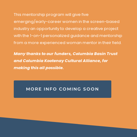
This mentorship program will give five
emerging/early-career women in the screen-based
industry an opportunity to develop a creative project
with the 1-on-1 personalized guidance and mentorship
from a more experienced woman mentor in their field.
Many thanks to our funders, Columbia Basin Trust
and Columbia Kootenay Cultural Alliance, for
making this all possible.
MORE INFO COMING SOON