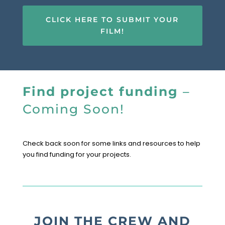
CLICK HERE TO SUBMIT YOUR
FILM!
Find project funding
–
Coming Soon!
Check back soon for some links and resources to help
you find funding for your projects.
JOIN THE CREW AND