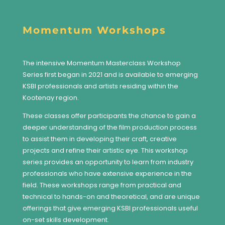
Momentum Workshops
The intensive Momentum Masterclass Workshop
Series first began in 2021 and is available to emerging
KSBI professionals and artists residing within the
Kootenay region.
These classes offer participants the chance to gain a
deeper understanding of the film production process
to assist them in developing their craft, creative
projects and refine their artistic eye. This workshop
series provides an opportunity to learn from industry
professionals who have extensive experience in the
field. These workshops range from practical and
technical to hands-on and theoretical, and are unique
offerings that give emerging KSBI professionals useful
on-set skills development.