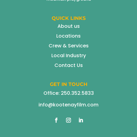
QUICK LINKS
About us
Locations
Crew & Services
Local Industry
Contact Us
GET IN TOUCH
Office:
250.352.5833
info@kootenayfilm.com