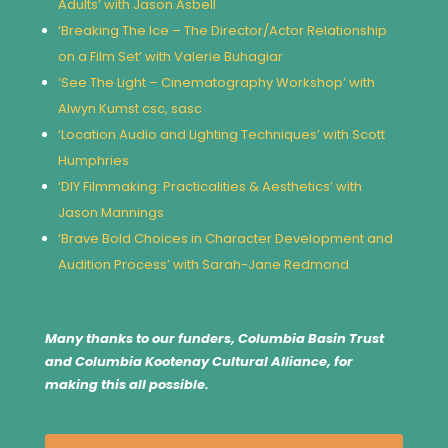
Adults’ with Jason Asbell
‘Breaking The Ice – The Director/Actor Relationship
on a Film Set’ with Valerie Buhagiar
‘See The Light – Cinematography Workshop’ with
Alwyn Kumst csc, sasc
‘Location Audio and Lighting Techniques’ with Scott
Humphries
‘DIY Filmmaking: Practicalities & Aesthetics’ with
Jason Mannings
‘Brave Bold Choices in Character Development and
Audition Process’ with Sarah-Jane Redmond
Many thanks to our funders, Columbia Basin Trust
and Columbia Kootenay Cultural Alliance, for
making this all possible.