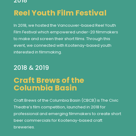
2018
Reel Youth Film Festival
In 2018, we hosted the Vancouver-based Reel Youth
Film Festival which empowered under-20 filmmakers
to make and screen their short films. Through this
event, we connected with Kootenay-based youth
interested in filmmaking.
2018 & 2019
Craft Brews of the
Columbia Basin
Craft Brews of the Columbia Basin (CBCB) is The Civic
Theatre’s film competition, launched in 2018 for
professional and emerging filmmakers to create short
beer commercials for Kootenay-based craft
breweries.