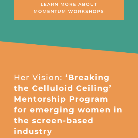
LEARN MORE ABOUT
MOMENTUM WORKSHOPS
Her Vision:
‘Breaking
the Celluloid Ceiling’
Mentorship Program
for emerging women in
the screen-based
industry