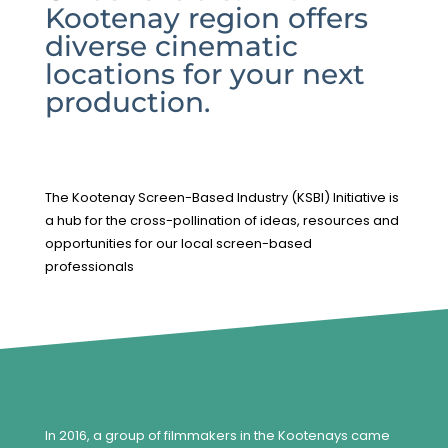
Kootenay region offers
diverse cinematic
locations for your next
production.
The Kootenay Screen-Based Industry (KSBI) Initiative is
a hub for the cross-pollination of ideas, resources and
opportunities for our local screen-based
professionals
In 2016, a group of filmmakers in the Kootenays came