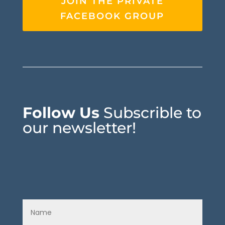
JOIN THE PRIVATE
FACEBOOK GROUP
Follow Us
Subscrible to
our newsletter!