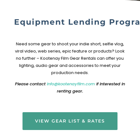
Equipment Lending Progr
Need some gear to shoot your indie short, selfie vlog,
viral video, web series, epic feature or products?
Look
no further – Kootenay Film Gear Rentals can offer you
lighting, audio gear and accessories to meet your
production needs.
Please contact
info@kootenayfilm.com
if interested in
renting gear.
VIEW GEAR LIST & RATES