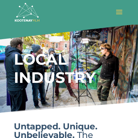
LOCAL
INDUSTRY
Untapped. Unique.
Unbelievable.
The