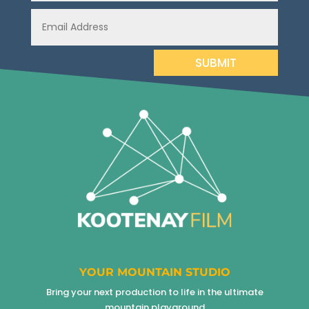
SUBMIT
YOUR MOUNTAIN STUDIO
Bring your next production to life in the ultimate
mountain playground