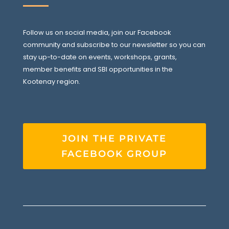
Follow us on social media, join our Facebook
community and subscribe to our newsletter so you can
stay up-to-date on events, workshops, grants,
member benefits and SBI opportunities in the
Kootenay region.
JOIN THE PRIVATE
FACEBOOK GROUP