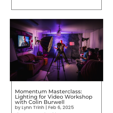
Momentum Masterclass:
Lighting for Video Workshop
with Colin Burwell
by
Lynn Trinh
|
Feb 6, 2025