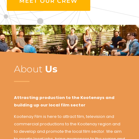
MEET OUR CREW
About
Us
Attracting production to the Kootenays and
building up our local film sector
Kootenay Film is here to attract film, television and
commercial productions to the Kootenay region and
to develop and promote the local film sector. We aim
to create local jobs, bring awareness to the region and