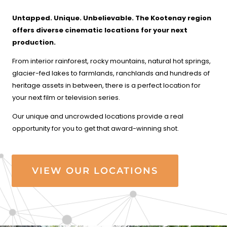
Untapped. Unique. Unbelievable. The Kootenay region
offers
diverse cinematic locations for your next
production.
From interior rainforest, rocky mountains, natural hot springs,
glacier-fed lakes to farmlands, ranchlands and hundreds of
heritage assets in between, there is a perfect location for
your next film or television series.
Our unique and uncrowded locations provide a real
opportunity for you to get that award-winning shot.
VIEW OUR LOCATIONS