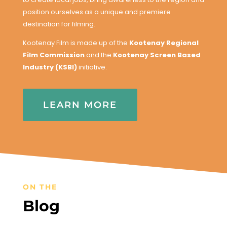
position ourselves as a unique and premiere
destination for filming.
Kootenay Film is made up of the
Kootenay Regional
Film Commission
and the
Kootenay Screen Based
Industry (KSBI)
initiative.
LEARN MORE
ON THE
Blog