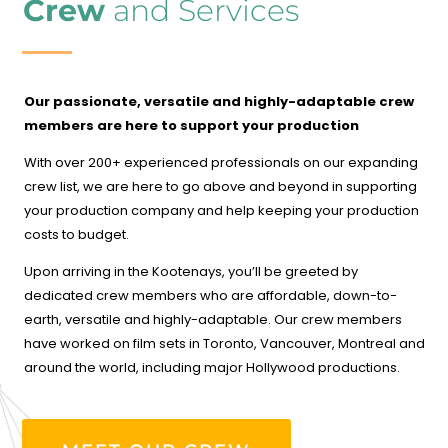
Crew
and Services
Our passionate, versatile and highly-adaptable crew
members are here to support your production
With over 200+ experienced professionals on our expanding
crew list, we are here to go above and beyond in supporting
your production company and help keeping your production
costs to budget.
Upon arriving in the Kootenays, you’ll be greeted by
dedicated crew members who are affordable, down-to-
earth, versatile and highly-adaptable. Our crew members
have worked on film sets in Toronto, Vancouver, Montreal and
around the world, including major Hollywood productions.