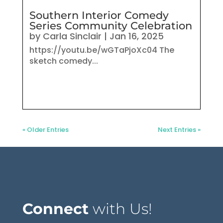
Southern Interior Comedy
Series Community Celebration
by
Carla Sinclair
|
Jan 16, 2025
https://youtu.be/wGTaPjoXc04 The
sketch comedy...
« Older Entries
Next Entries »
Connect
with Us!