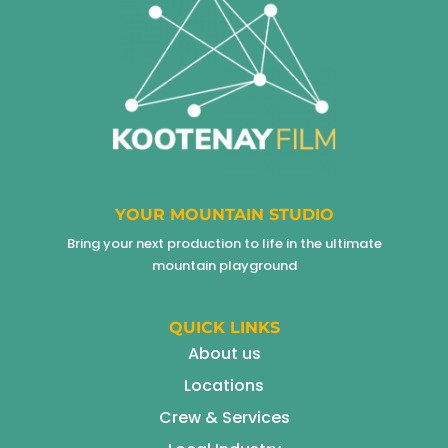
YOUR MOUNTAIN STUDIO
Bring your next production to life in the ultimate
mountain playground
QUICK LINKS
About us
Locations
Crew & Services