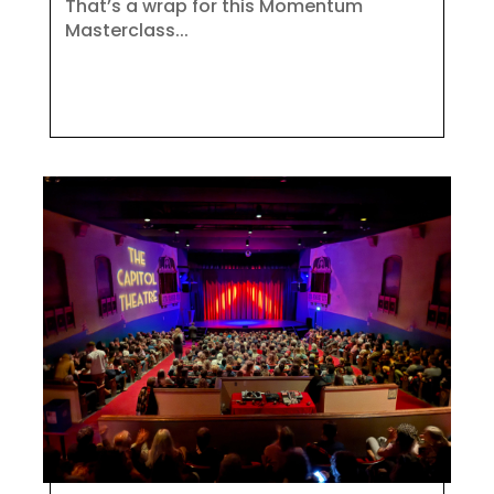
That’s a wrap for this Momentum
Masterclass...