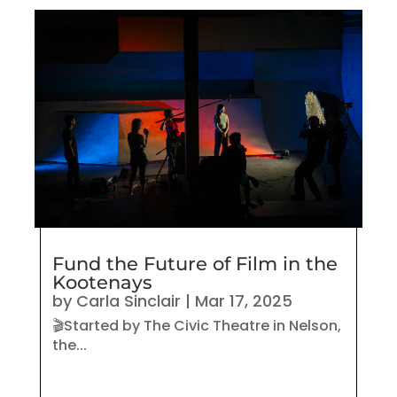
Fund the Future of Film in the
Kootenays
by
Carla Sinclair
|
Mar 17, 2025
🎬Started by The Civic Theatre in Nelson,
the...