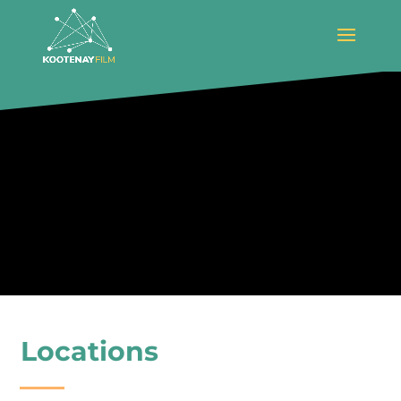
Locations