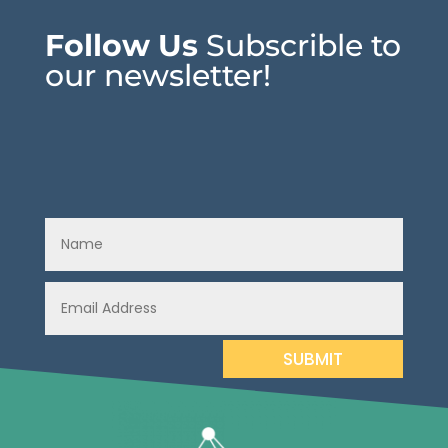
Follow Us
Subscrible to
our newsletter!
SUBMIT