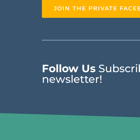
JOIN THE PRIVATE FAC
Follow Us
Subscrib
newsletter!