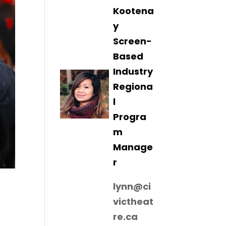
Kootena
y
Screen-
Based
Industry
Regiona
l
Progra
m
Manage
r
lynn@ci
victheat
re.ca