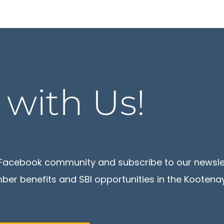
t
with Us!
ur Facebook community and subscribe to our newsl
er benefits and SBI opportunities in the Kootenay