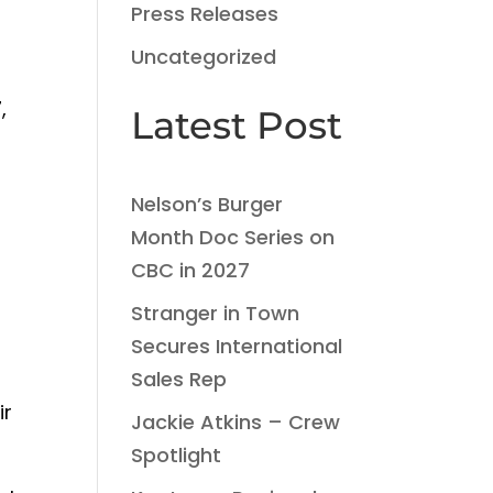
Press Releases
Uncategorized
,
Latest Post
Nelson’s Burger
Month Doc Series on
CBC in 2027
Stranger in Town
Secures International
Sales Rep
ir
Jackie Atkins – Crew
Spotlight