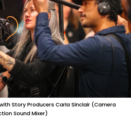
ith Story Producers Carla Sinclair (Camera
ction Sound Mixer)