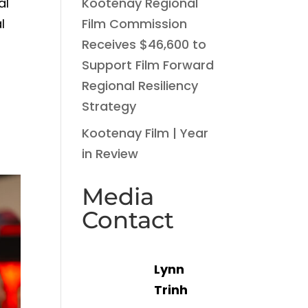
Kootenay Regional
al
Film Commission
l
Receives $46,600 to
Support Film Forward
o
Regional Resiliency
Strategy
Kootenay Film | Year
in Review
Media
Contact
Lynn
Trinh