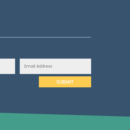
SUBMIT