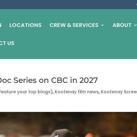
N
LOCATIONS
CREW & SERVICES
ABOUT
T US
oc Series on CBC in 2027
feature your top blogs)
,
Kootenay film news
,
Kootenay Scree