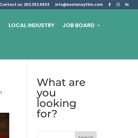
Contact us: 250.352.5833
info@kootenayfilm.com
LOCAL INDUSTRY
JOB BOARD
What are
you
n
looking
for?
Search