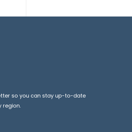
etter so you can stay up-to-date
 region.