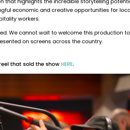
n that highlights the incredible storytelling potenti
ngful economic and creative opportunities for loca
itality workers.
ved. We cannot wait to welcome this production t
esented on screens across the country.
reel that sold the show
HERE
.