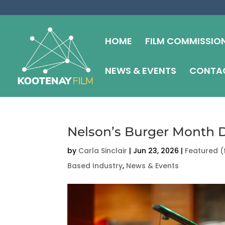
HOME
FILM COMMISSIO
NEWS & EVENTS
CONTAC
Nelson’s Burger Month D
by
Carla Sinclair
|
Jun 23, 2026
|
Featured (
Based Industry
,
News & Events