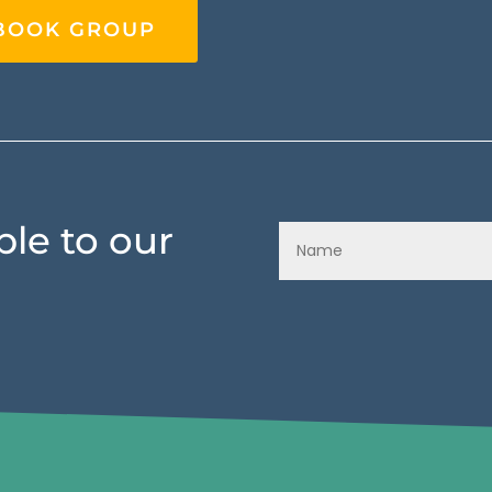
EBOOK GROUP
le to our