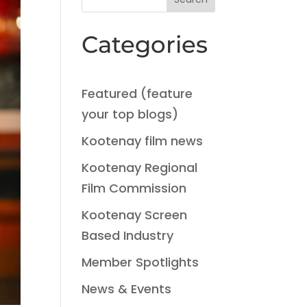
Categories
Featured (feature
your top blogs)
Kootenay film news
Kootenay Regional
Film Commission
Kootenay Screen
Based Industry
Member Spotlights
News & Events