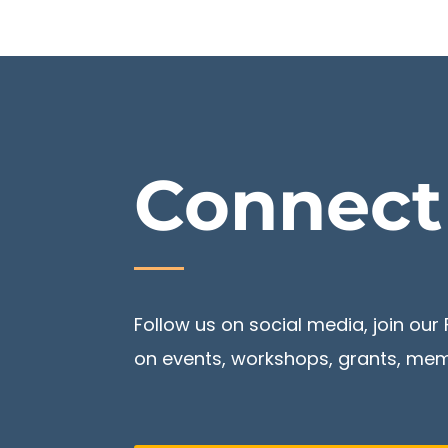
Connec
Follow us on social media, join o
on events, workshops, grants, memb