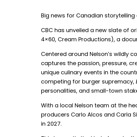
Big news for Canadian storytelling 
CBC has unveiled a new slate of o
4×60, Cream Productions), a documen
Centered around Nelson’s wildly co
captures the passion, pressure, cr
unique culinary events in the count
competing for burger supremacy,
personalities, and small-town stak
With a local Nelson team at the he
producers Carlo Alcos and Carla Sinc
in 2027.