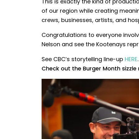
This is exactly the kind of productio
of our region while creating meani
crews, businesses, artists, and hosp
Congratulations to everyone invol
Nelson and see the Kootenays repr
See CBC’s storytelling line-up
HERE
.
Check out the Burger Month sizzle 