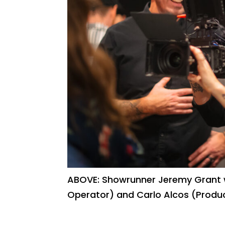
ABOVE: Showrunner Jeremy Grant w
Operator) and Carlo Alcos (Produ