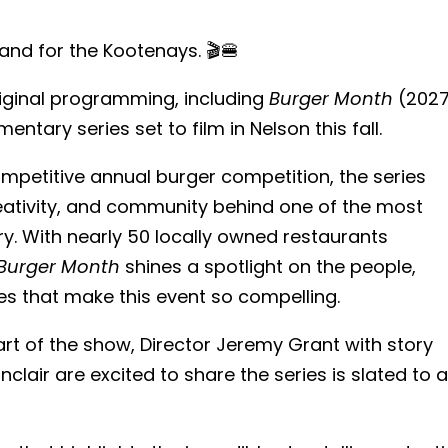
and for the Kootenays. 🎬🍔
riginal programming, including
Burger Month
(2027
tary series set to film in Nelson this fall.
mpetitive annual burger competition, the series
eativity, and community behind one of the most
ry. With nearly 50 locally owned restaurants
Burger Month
shines a spotlight on the people,
es that make this event so compelling.
art of the show, Director Jeremy Grant with story
lair are excited to share the series is slated to a