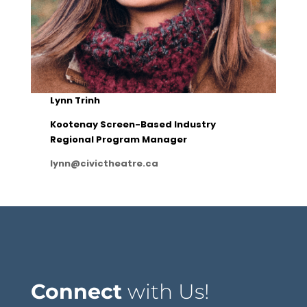
Lynn Trinh
Kootenay Screen-Based Industry
Regional Program Manager
lynn@civictheatre.ca
Connect
with Us!