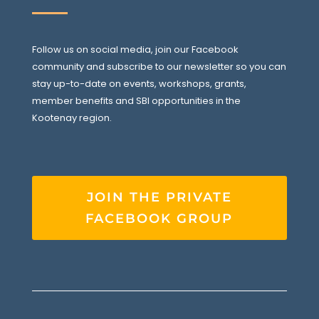
Follow us on social media, join our Facebook
community and subscribe to our newsletter so you can
stay up-to-date on events, workshops, grants,
member benefits and SBI opportunities in the
Kootenay region.
JOIN THE PRIVATE
FACEBOOK GROUP