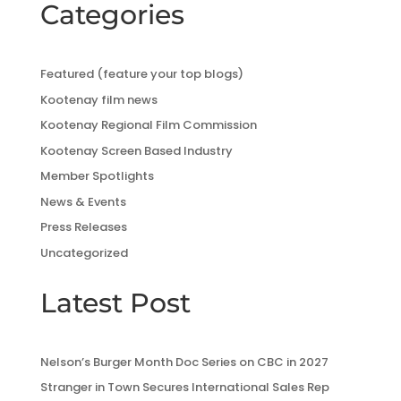
Categories
Featured (feature your top blogs)
Kootenay film news
Kootenay Regional Film Commission
Kootenay Screen Based Industry
Member Spotlights
News & Events
Press Releases
Uncategorized
Latest Post
Nelson’s Burger Month Doc Series on CBC in 2027
Stranger in Town Secures International Sales Rep