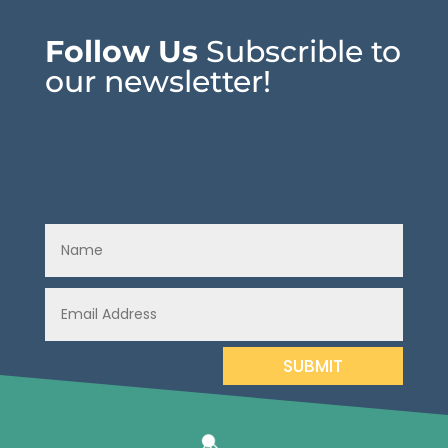
Follow Us
Subscrible to
our newsletter!
SUBMIT