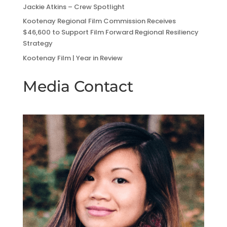
Jackie Atkins – Crew Spotlight
Kootenay Regional Film Commission Receives
$46,600 to Support Film Forward Regional Resiliency
Strategy
Kootenay Film | Year in Review
Media Contact