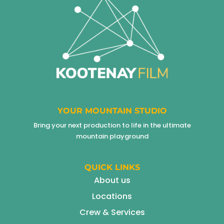
YOUR MOUNTAIN STUDIO
Bring your next production to life in the ultimate
mountain playground
QUICK LINKS
About us
Locations
Crew & Services