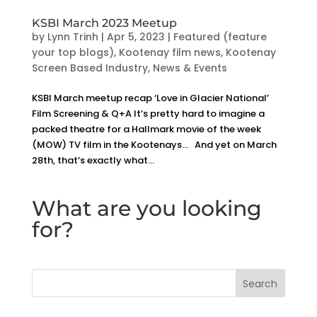
KSBI March 2023 Meetup
by
Lynn Trinh
|
Apr 5, 2023
|
Featured (feature
your top blogs)
,
Kootenay film news
,
Kootenay
Screen Based Industry
,
News & Events
KSBI March meetup recap ‘Love in Glacier National’
Film Screening & Q+A It’s pretty hard to imagine a
packed theatre for a Hallmark movie of the week
(MOW) TV film in the Kootenays… And yet on March
28th, that’s exactly what...
What are you looking
for?
Search