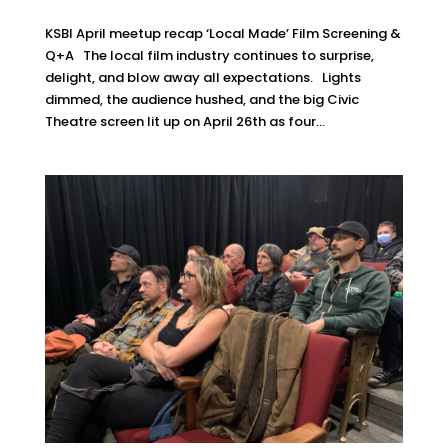
KSBI April meetup recap ‘Local Made’ Film Screening &
Q+A The local film industry continues to surprise,
delight, and blow away all expectations. Lights
dimmed, the audience hushed, and the big Civic
Theatre screen lit up on April 26th as four...