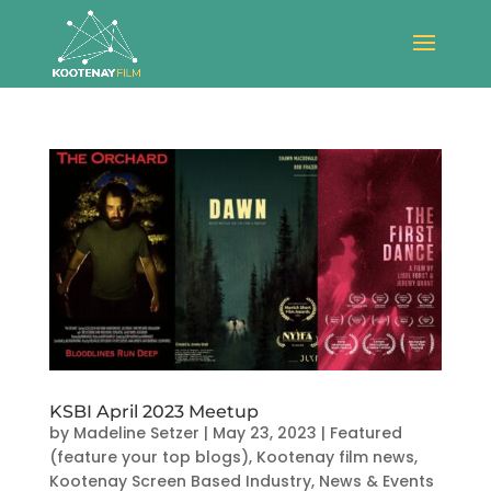
KSBI April 2023 Meetup
by
Madeline Setzer
|
May 23, 2023
|
Featured
(feature your top blogs)
,
Kootenay film news
,
Kootenay Screen Based Industry
,
News & Events